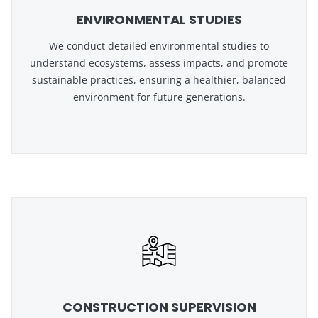
ENVIRONMENTAL STUDIES
We conduct detailed environmental studies to
understand ecosystems, assess impacts, and promote
sustainable practices, ensuring a healthier, balanced
environment for future generations.
CONSTRUCTION SUPERVISION