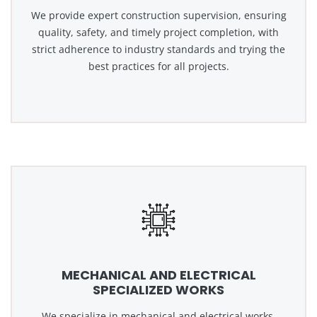
We provide expert construction supervision, ensuring
quality, safety, and timely project completion, with
strict adherence to industry standards and trying the
best practices for all projects.
MECHANICAL AND ELECTRICAL
SPECIALIZED WORKS
We specialize in mechanical and electrical works,