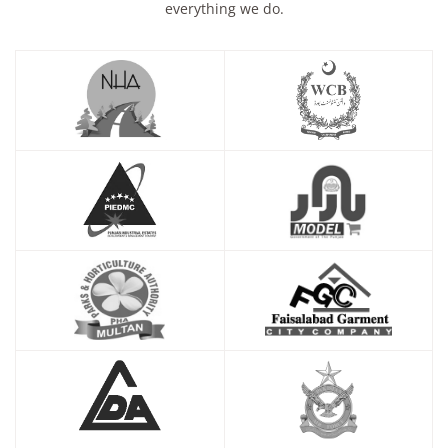
everything we do.