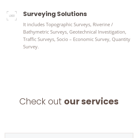
Surveying Solutions
It includes Topographic Surveys, Riverine /
Bathymetric Surveys, Geotechnical Investigation,
Traffic Surveys, Socio – Economic Survey, Quantity
Survey.
Check out
our services