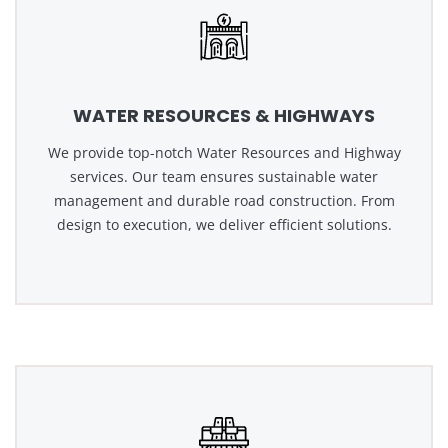
WATER RESOURCES & HIGHWAYS
We provide top-notch Water Resources and Highway
services. Our team ensures sustainable water
management and durable road construction. From
design to execution, we deliver efficient solutions.