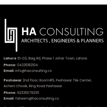
Lahore
10-D2, Baig Rd, Phase 1 Johar Town, Lahore
Phone:
04235182104
Email:
info@haconsulting.co
Peshawar
2nd Floor, Room#5, Peshawar Tile Center,
Acheni Chowk, Ring Road Peshawar.
Phone:
923355793311
Email:
faheem@haconsulting.co