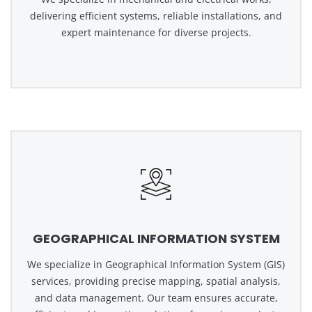
delivering efficient systems, reliable installations, and
expert maintenance for diverse projects.
GEOGRAPHICAL INFORMATION SYSTEM
We specialize in Geographical Information System (GIS)
services, providing precise mapping, spatial analysis,
and data management. Our team ensures accurate,