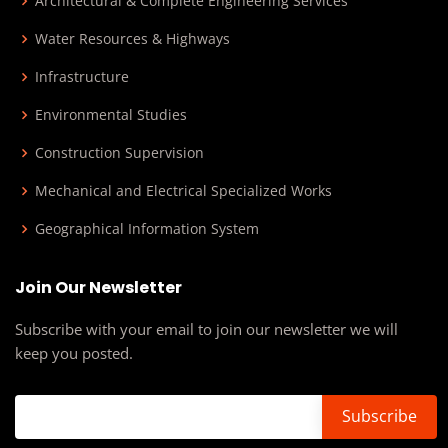
Architectural & Complete Engineering Services
Water Resources & Highways
Infrastructure
Environmental Studies
Construction Supervision
Mechanical and Electrical Specialized Works
Geographical Information System
Join Our Newsletter
Subscribe with your email to join our newsletter we will
keep you posted.