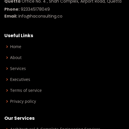
Quetta
Office No. 4 , Shah Complex, Airport Road, Quetta
Phone:
923345178049
Email:
info@haconsulting.co
Useful Links
Home
About
Services
Executives
Terms of service
Privacy policy
Our Services