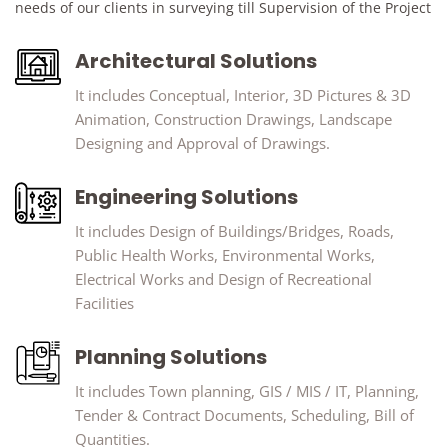
needs of our clients in surveying till Supervision of the Project
Architectural Solutions
It includes Conceptual, Interior, 3D Pictures & 3D
Animation, Construction Drawings, Landscape
Designing and Approval of Drawings.
Engineering Solutions
It includes Design of Buildings/Bridges, Roads,
Public Health Works, Environmental Works,
Electrical Works and Design of Recreational
Facilities
Planning Solutions
It includes Town planning, GIS / MIS / IT, Planning,
Tender & Contract Documents, Scheduling, Bill of
Quantities.