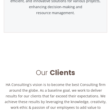
efficient, and innovative solutions for various projects,
enhancing decision-making and
resource management.
Our
Clients
HA Consulting's vision is to become the best Consulting firm
around the globe. As a baseline goal, we work to deliver
results for our clients that far exceed their expectations. We
achieve these results by leveraging the knowledge, creativity,
work ethic & passion of our employees to add value to