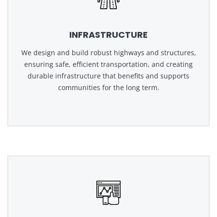
INFRASTRUCTURE
We design and build robust highways and structures,
ensuring safe, efficient transportation, and creating
durable infrastructure that benefits and supports
communities for the long term.