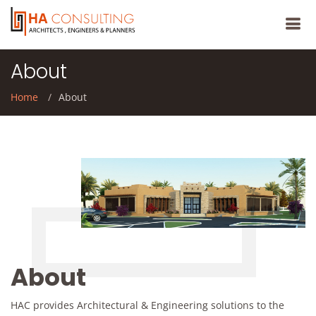
About
Home
About
About
HAC provides Architectural & Engineering solutions to the