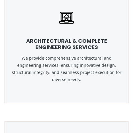
ARCHITECTURAL & COMPLETE
ENGINEERING SERVICES
We provide comprehensive architectural and
engineering services, ensuring innovative design,
structural integrity, and seamless project execution for
diverse needs.