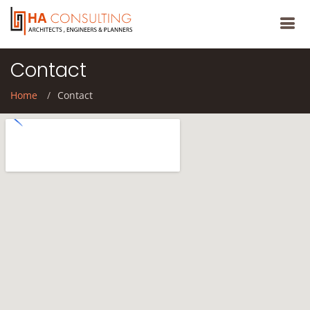
Contact
Home
Contact