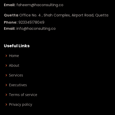
Email:
faheem@haconsulting.co
Quetta
Office No. 4 , Shah Complex, Airport Road, Quetta
Phone:
923345178049
Email:
info@haconsulting.co
Useful Links
Home
About
Services
Executives
Terms of service
Privacy policy