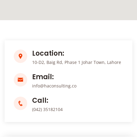
Location:
10-D2, Baig Rd, Phase 1 Johar Town, Lahore
Email:
info@haconsulting.co
Call:
(042) 35182104