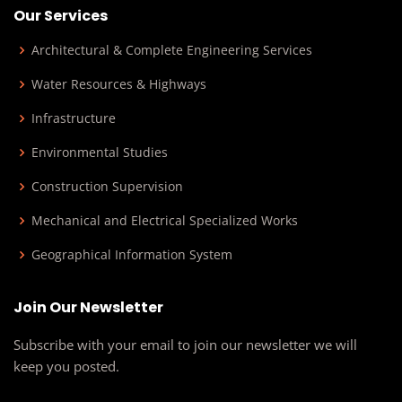
Our Services
Architectural & Complete Engineering Services
Water Resources & Highways
Infrastructure
Environmental Studies
Construction Supervision
Mechanical and Electrical Specialized Works
Geographical Information System
Join Our Newsletter
Subscribe with your email to join our newsletter we will
keep you posted.