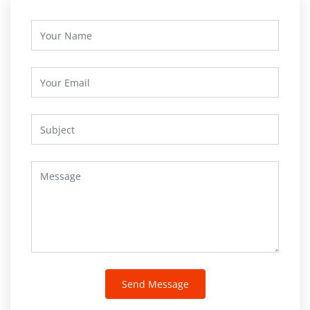
Send Message