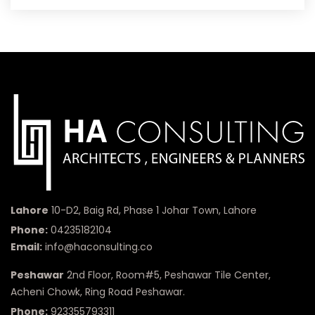
Lahore
10-D2, Baig Rd, Phase 1 Johar Town, Lahore
Phone:
04235182104
Email:
info@haconsulting.co
Peshawar
2nd Floor, Room#5, Peshawar Tile Center,
Acheni Chowk, Ring Road Peshawar.
Phone:
923355793311