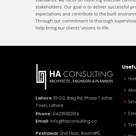
stakeholders. Our goal is to deliver successful pr
expectations and contribute to the built environm
Through our commitment to thorough supervisi
help bring our clients' visions to life.
Usefu
Ho
Abo
Lahore
10-D2, Baig Rd, Phase 1 Johar
Ser
Town, Lahore
Exe
Phone:
04235182104
Email:
info@haconsulting.co
Ter
Peshawar
2nd Floor, Room#5,