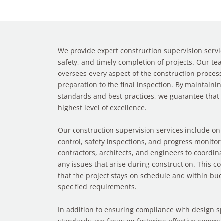
We provide expert construction supervision servic
safety, and timely completion of projects. Our t
oversees every aspect of the construction process,
preparation to the final inspection. By maintaini
standards and best practices, we guarantee that 
highest level of excellence.
Our construction supervision services include o
control, safety inspections, and progress monitor
contractors, architects, and engineers to coordina
any issues that arise during construction. This 
that the project stays on schedule and within bud
specified requirements.
In addition to ensuring compliance with design s
standards, we focus on fostering effective comm