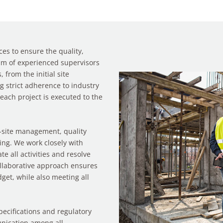
es to ensure the quality,
eam of experienced supervisors
 from the initial site
ng strict adherence to industry
each project is executed to the
n-site management, quality
ing. We work closely with
te all activities and resolve
collaborative approach ensures
get, while also meeting all
pecifications and regulatory
unication among all