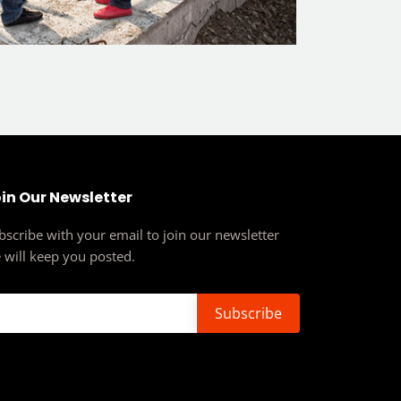
in Our Newsletter
bscribe with your email to join our newsletter
 will keep you posted.