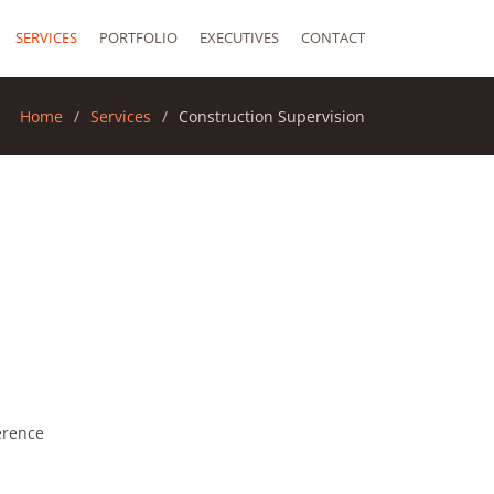
SERVICES
PORTFOLIO
EXECUTIVES
CONTACT
Home
Services
Construction Supervision
erence