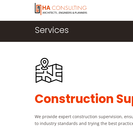
Services
Construction Su
We provide expert construction supervision, ensur
to industry standards and trying the best practices