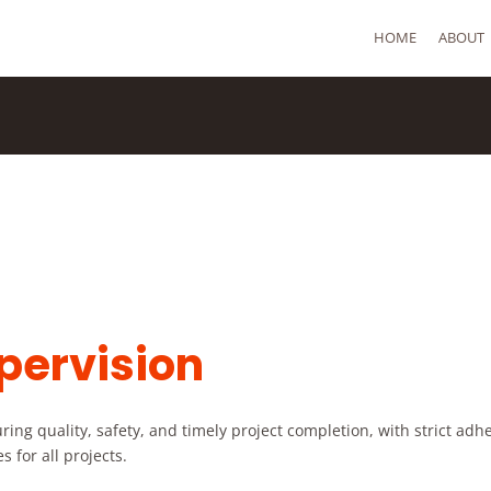
HOME
ABOUT
pervision
ing quality, safety, and timely project completion, with strict adh
 for all projects.