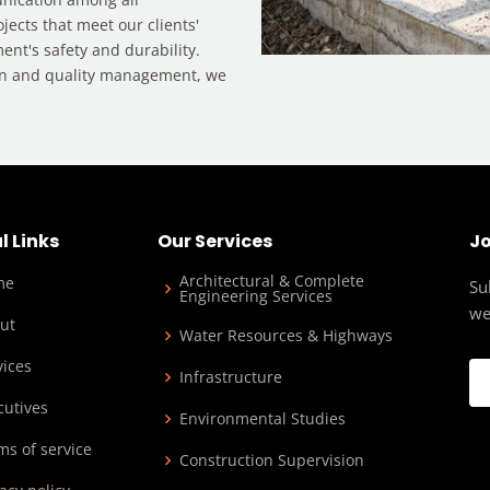
ojects that meet our clients'
ent's safety and durability.
on and quality management, we
l Links
Our Services
Jo
Architectural & Complete
me
Su
Engineering Services
we
ut
Water Resources & Highways
vices
Infrastructure
cutives
Environmental Studies
ms of service
Construction Supervision