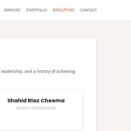
SERVICES
PORTFOLIO
EXECUTIVES
CONTACT
 leadership, and a history of achieving
Shahid Riaz Cheema
Director Infrastructure