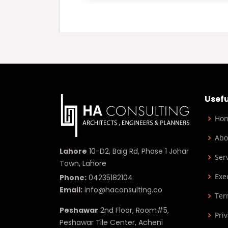
Usefu
Ho
Abo
Lahore
10-D2, Baig Rd, Phase 1 Johar
Ser
Town, Lahore
Exe
Phone:
04235182104
Email:
info@haconsulting.co
Ter
Peshawar
2nd Floor, Room#5,
Priv
Peshawar Tile Center, Acheni