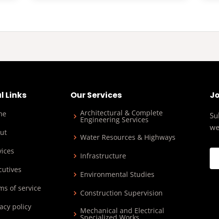
l Links
Our Services
Jo
Architectural & Complete
me
Su
Engineering Services
we
ut
Water Resources & Highways
vices
Infrastructure
cutives
Environmental Studies
ms of service
Construction Supervision
acy policy
Mechanical and Electrical
Specialized Works