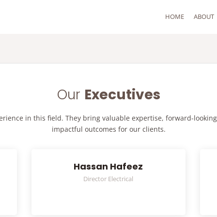
HOME
ABOUT
Our
Executives
ience in this field. They bring valuable expertise, forward-looking
impactful outcomes for our clients.
Hassan Hafeez
Director Electrical