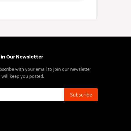
in Our Newsletter
bscribe with your email to join our newsletter
 will keep you posted.