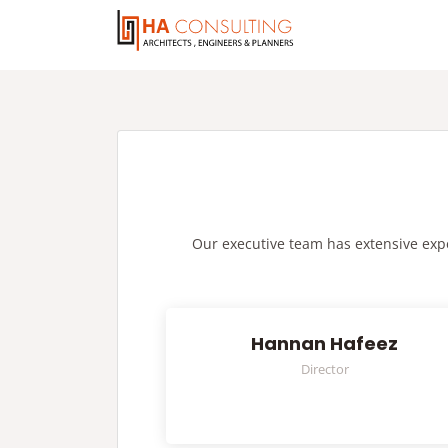
Our executive team has extensive exper
Hannan Hafeez
Director